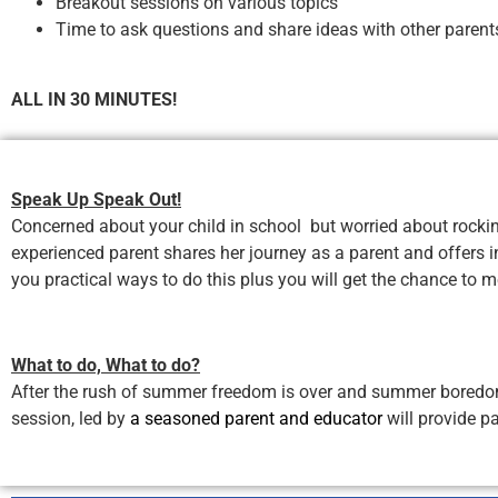
Breakout sessions on various topics
Time to ask questions and share ideas with other paren
ALL IN 30 MINUTES!
Speak Up Speak Out!
Concerned about your child in school but worried about rockin
experienced parent shares her journey as a parent and offers i
you practical ways to do this plus you will get the chance to 
What to do, What to do?
After the rush of summer freedom is over and summer boredom cr
session, led by
a seasoned parent and educator
will provide p