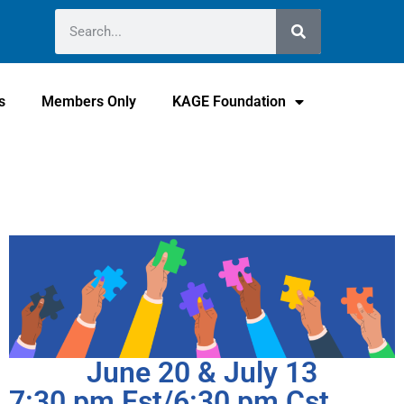
s
Members Only
KAGE Foundation
June 20 & July 13
7:30 pm Est/6:30 pm Cst