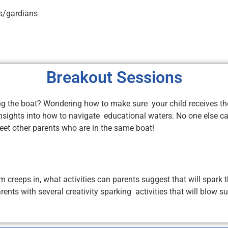
ts/gardians
Breakout Sessions
g the boat? Wondering how to make sure your child receives the
nsights into how to navigate educational waters. No one else can
meet other parents who are in the same boat!
eeps in, what activities can parents suggest that will spark th
arents with several creativity sparking activities that will blo