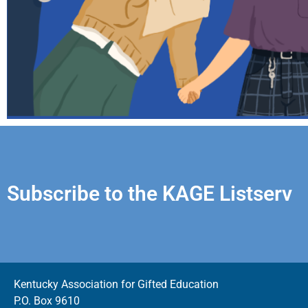
Subscribe to the KAGE Listserv
Kentucky Association for Gifted Education
P.O. Box 9610