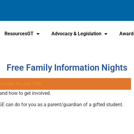
ResourcesGT
Advocacy & Legislation
Award
Free Family Information Nights
om link for July 13th
 and how to get involved.
GE can do for you as a parent/guardian of a gifted student.