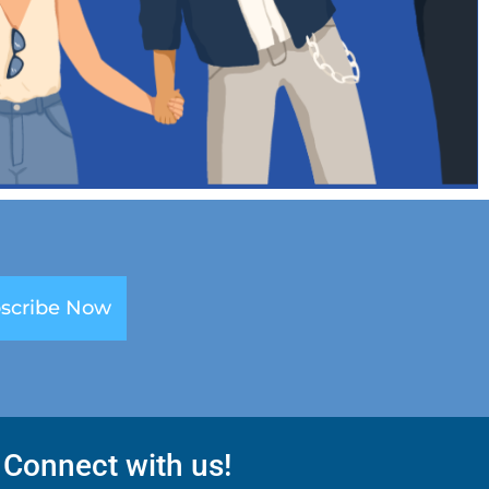
scribe Now
Connect with us!