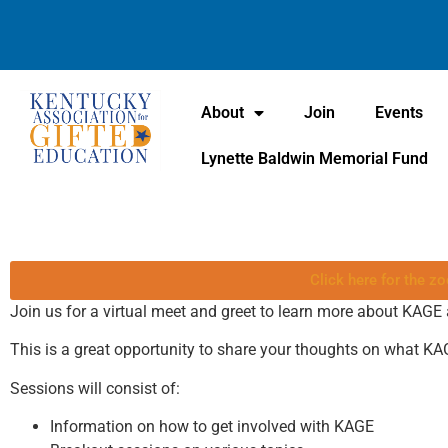
About
Join
Events
Lynette Baldwin Memorial Fund
Click here for the zo
Join us for a virtual meet and greet to learn more about KAGE
This is a great opportunity to share your thoughts on what KA
Sessions will consist of:
Information on how to get involved with KAGE