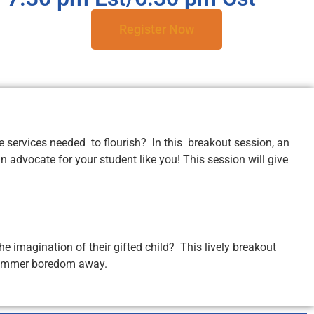
Register Now
 services needed to flourish? In this breakout session, an
 advocate for your student like you! This session will give
e imagination of their gifted child? This lively breakout
w summer boredom away.