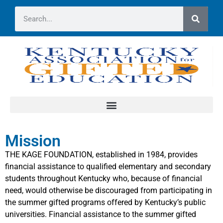
Mission
THE KAGE FOUNDATION, established in 1984, provides
financial assistance to qualified elementary and secondary
students throughout Kentucky who, because of financial
need, would otherwise be discouraged from participating in
the summer gifted programs offered by Kentucky’s public
universities. Financial assistance to the summer gifted