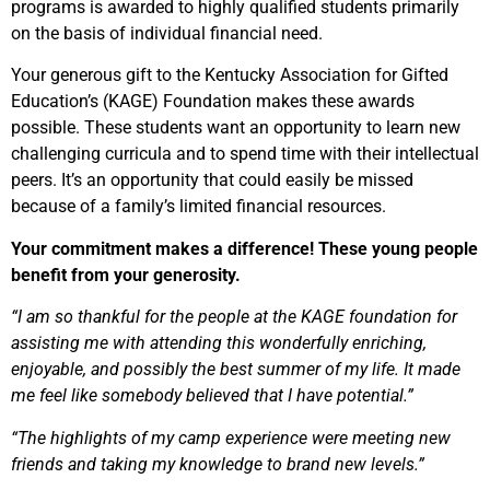
programs is awarded to highly qualified students primarily
on the basis of individual financial need.
Your generous gift to the Kentucky Association for Gifted
Education’s (KAGE) Foundation makes these awards
possible. These students want an opportunity to learn new
challenging curricula and to spend time with their intellectual
peers. It’s an opportunity that could easily be missed
because of a family’s limited financial resources.
Your commitment makes a difference! These young people
benefit from your generosity.
“I am so thankful for the people at the KAGE foundation for
assisting me with attending this wonderfully enriching,
enjoyable, and possibly the best summer of my life. It made
me feel like somebody believed that I have potential.”
“The highlights of my camp experience were meeting new
friends and taking my knowledge to brand new levels.”