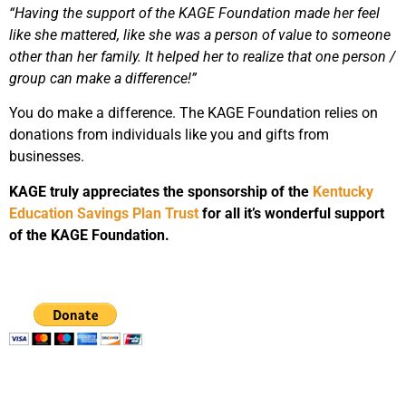
“Having the support of the KAGE Foundation made her feel
like she mattered, like she was a person of value to someone
other than her family. It helped her to realize that one person /
group can make a difference!”
You do make a difference. The KAGE Foundation relies on
donations from individuals like you and gifts from
businesses.
KAGE truly appreciates the sponsorship of the
Kentucky
Education Savings Plan Trust
for all it’s wonderful support
of the KAGE Foundation.