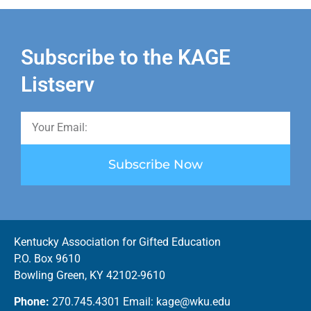
Subscribe to the KAGE
Listserv
Subscribe Now
Kentucky Association for Gifted Education
P.O. Box 9610
Bowling Green, KY 42102-9610
Phone:
270.745.4301 Email: kage@wku.edu