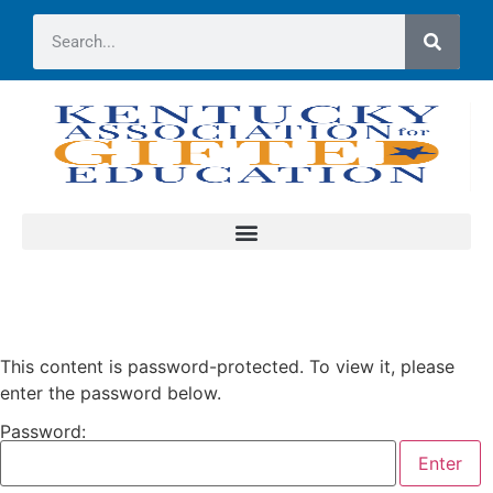
This content is password-protected. To view it, please
enter the password below.
Password: