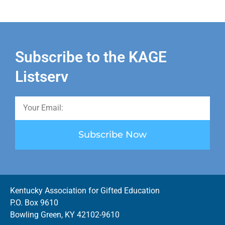
Subscribe to the KAGE
Listserv
Subscribe Now
Kentucky Association for Gifted Education
P.O. Box 9610
Bowling Green, KY 42102-9610