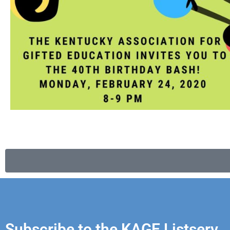
Subscribe to the KAGE Listserv