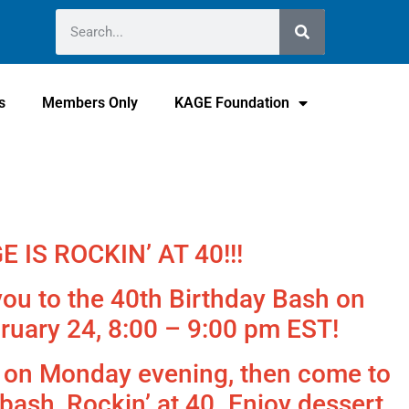
s
Members Only
KAGE Foundation
E IS ROCKIN’ AT 40!!!
ou to the 40th Birthday Bash on
ruary 24, 8:00 – 9:00 pm EST!
s on Monday evening, then come to
bash, Rockin’ at 40. Enjoy dessert,