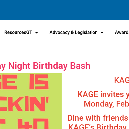
ResourcesGT
Advocacy & Legislation
Award
 Night Birthday Bash
KAG
KAGE invites y
Monday, Feb
Dine with friend
KAGE’s Birthday 