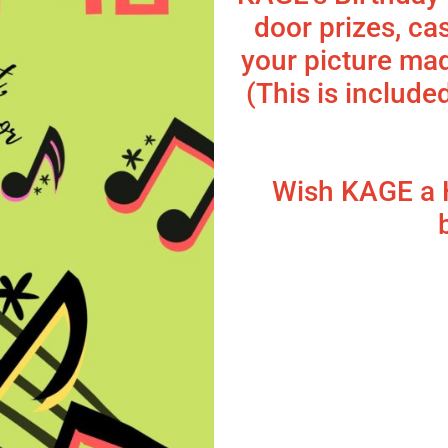
door prizes, ca
your picture mad
(This is include
Wish KAGE a 