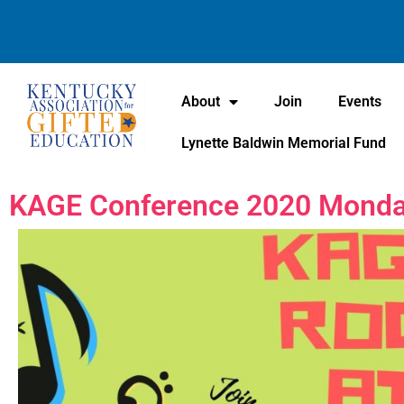
About
Join
Events
Lynette Baldwin Memorial Fund
KAGE Conference 2020 Monday