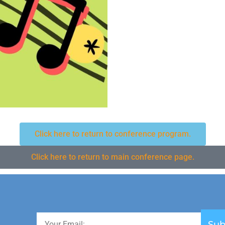
Click here to return to conference program.
Click here to return to main conference page.
Sub