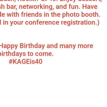
sh bar, networking, and fun. Have
e with friends in the photo booth.
d in your conference registration.)
Happy Birthday and many more
birthdays to come.
#KAGEis40