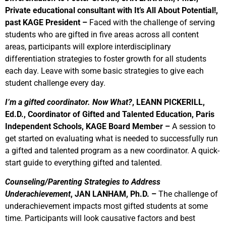
Private educational consultant with It’s All About Potential!,
past KAGE President –
Faced with the challenge of serving
students who are gifted in five areas across all content
areas, participants will explore interdisciplinary
differentiation strategies to foster growth for all students
each day. Leave with some basic strategies to give each
student challenge every day.
I’m a gifted coordinator. Now What?
, LEANN PICKERILL,
Ed.D., Coordinator of Gifted and Talented Education, Paris
Independent Schools, KAGE Board Member –
A session to
get started on evaluating what is needed to successfully run
a gifted and talented program as a new coordinator. A quick-
start guide to everything gifted and talented.
Counseling/Parenting Strategies to Address
Underachievement
,
JAN LANHAM, Ph.D. –
The challenge of
underachievement impacts most gifted students at some
time. Participants will look causative factors and best