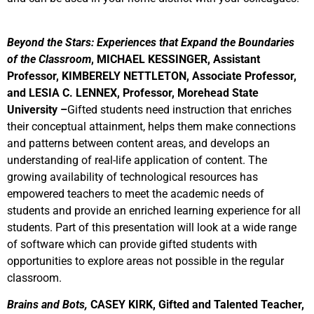
Beyond the Stars: Experiences that Expand the Boundaries
of the Classroom
, MICHAEL KESSINGER, Assistant
Professor, KIMBERELY NETTLETON, Associate Professor,
and LESIA C. LENNEX, Professor, Morehead State
University –
Gifted students need instruction that enriches
their conceptual attainment, helps them make connections
and patterns between content areas, and develops an
understanding of real-life application of content. The
growing availability of technological resources has
empowered teachers to meet the academic needs of
students and provide an enriched learning experience for all
students. Part of this presentation will look at a wide range
of software which can provide gifted students with
opportunities to explore areas not possible in the regular
classroom.
Brains and Bots,
CASEY KIRK, Gifted and Talented Teacher,