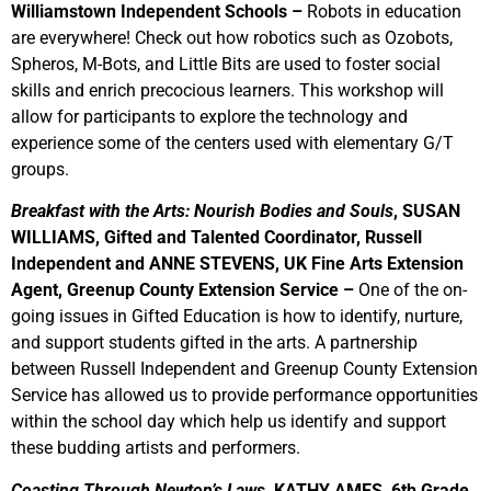
Williamstown Independent Schools –
Robots in education
are everywhere! Check out how robotics such as Ozobots,
Spheros, M-Bots, and Little Bits are used to foster social
skills and enrich precocious learners. This workshop will
allow for participants to explore the technology and
experience some of the centers used with elementary G/T
groups.
Breakfast with the Arts: Nourish Bodies and Souls
, SUSAN
WILLIAMS, Gifted and Talented Coordinator, Russell
Independent and ANNE STEVENS, UK Fine Arts Extension
Agent, Greenup County Extension Service –
One of the on-
going issues in Gifted Education is how to identify, nurture,
and support students gifted in the arts. A partnership
between Russell Independent and Greenup County Extension
Service has allowed us to provide performance opportunities
within the school day which help us identify and support
these budding artists and performers.
Coasting Through Newton’s Laws
, KATHY AMES, 6th Grade