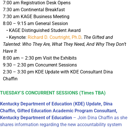
7:00 am Registration Desk Opens
7:30 am Continental Breakfast
7:30 am KAGE Business Meeting
8:00 – 9:15 am General Session
• KAGE Distinguished Student Award
• Keynote:
Richard D. Courtright, Ph.D
.
The Gifted and
Talented: Who They Are, What They Need, And Why They Don’t
Have It
8:00 am – 2:30 pm Visit the Exhibits
9:30 – 2:30 pm Concurrent Sessions
2:30 – 3:30 pm KDE Update with KDE Consultant Dina
Chaffin
TUESDAY’S CONCURRENT SESSIONS (Times TBA)
Kentucky Department of Education (KDE) Update, Dina
Chaffin, Gifted Education Academic Program Consultant,
Kentucky Department of Education
– Join Dina Chaffin as she
shares information regarding the new accountability system