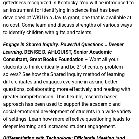
giftedness recognized in Kentucky. You will be introduced to
an instrument for identifying in science that has been
developed at WKU in a Javits grant, one that is available at
no cost. Come learn and discuss strengths of various ways
to identify children with gifts and talents.
Engage in Shared Inquiry: Powerful Questions = Deeper
Learning
,
DENISE D.
AHLQUIST, Senior Academic
Consultant, Great Books Foundation
– Want all your
students to think critically and be 21st century problem
solvers? See how the Shared Inquiry method of learning
differentiates and engages everyone in asking better
questions, collaborating more effectively, and reading with
greater comprehension. This flexible, research-based
approach has been used to support the academic and
social-emotional development of students in a wide variety
of settings. Learn how more effective questioning leads to
deeper learning and increased student engagement.
Differentiating with Technology: Efficiently Meeting (and