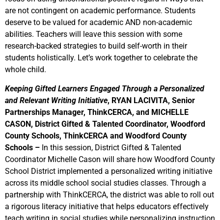
are not contingent on academic performance. Students
deserve to be valued for academic AND non-academic
abilities. Teachers will leave this session with some
research-backed strategies to build self-worth in their
students holistically. Let’s work together to celebrate the
whole child.
Keeping Gifted Learners Engaged Through a Personalized
and Relevant Writing Initiative
,
RYAN LACIVITA, Senior
Partnerships Manager, ThinkCERCA, and MICHELLE
CASON, District Gifted & Talented Coordinator, Woodford
County Schools, ThinkCERCA and Woodford County
Schools
–
In this session, District Gifted & Talented
Coordinator Michelle Cason will share how Woodford County
School District implemented a personalized writing initiative
across its middle school social studies classes. Through a
partnership with ThinkCERCA, the district was able to roll out
a rigorous literacy initiative that helps educators effectively
teach writing in social studies while personalizing instruction