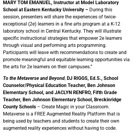
MARY TOM EMANUEL, Instructor at Model Laboratory
School at Eastern Kentucky University –
During this
session, presenters will share the experiences of twice-
exceptional (2e) learners in a fine arts program at a K-12
laboratory school in Central Kentucky. They will illustrate
specific instructional strategies that empower 2e learners
through visual and performing arts programming.
Participants will leave with recommendations to create and
promote meaningful and equitable learning opportunities via
the arts for 2e learners on their campuses.”
To the Metaverse and Beyond
,
DJ RIGGS, Ed.S., School
Counselor/Physical Education Teacher, Ben Johnson
Elementary School, and JACLYN RENFRO, Fifth Grade
Teacher, Ben Johnson Elementary School, Breckinridge
County Schools
– Create Magic in your Classroom.
Metaverse is a FREE Augmented Reality Platform that is
being used by teachers and students to create their own
augmented reality experiences without having to code.