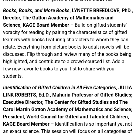
Books, Books, and More Books
, LYNETTE BREEDLOVE, PhD.,
Director, The Gatton Academy of Mathematics and
Science, KAGE Board Member –
Build on gifted students’
voracity for reading by pairing the characteristics of gifted
learners with books featuring characters to whom they can
relate. Everything from picture books to adult novels will be
discussed. Flip through and review many of the books being
highlighted, and contribute to a crowd-sourced list. Add a
few new favorite books to your list to share with your
students.
Identification of Gifted Children in All Five Categories
, JULIA
LINK ROBERTS, Ed.D.,
Mahurin Professor of Gifted Studies;
Executive Director, The Center for Gifted Studies and The
Carol Martin Gatton Academy of Mathematics and Science;
President, World Council for Gifted and Talented Children,
KAGE Board Member
–
Identification is so important yet not
an exact science. This session will focus on all categories of