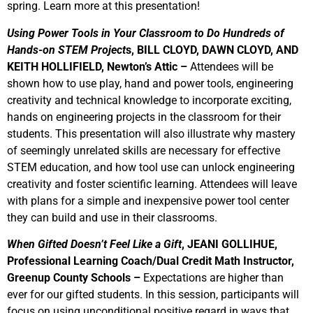
spring. Learn more at this presentation!
Using Power Tools in Your Classroom to Do Hundreds of
Hands-on STEM Project
s, BILL CLOYD, DAWN CLOYD, AND
KEITH HOLLIFIELD, Newton’s Attic –
Attendees will be
shown how to use play, hand and power tools, engineering
creativity and technical knowledge to incorporate exciting,
hands on engineering projects in the classroom for their
students. This presentation will also illustrate why mastery
of seemingly unrelated skills are necessary for effective
STEM education, and how tool use can unlock engineering
creativity and foster scientific learning. Attendees will leave
with plans for a simple and inexpensive power tool center
they can build and use in their classrooms.
When Gifted Doesn’t Feel Like a Gift
, JEANI GOLLIHUE,
Professional Learning Coach/Dual Credit Math Instructor,
Greenup County Schools –
Expectations are higher than
ever for our gifted students. In this session, participants will
focus on using unconditional positive regard in ways that