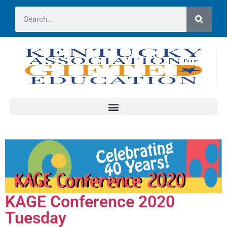
KAGE Conference 2020
Tuesday