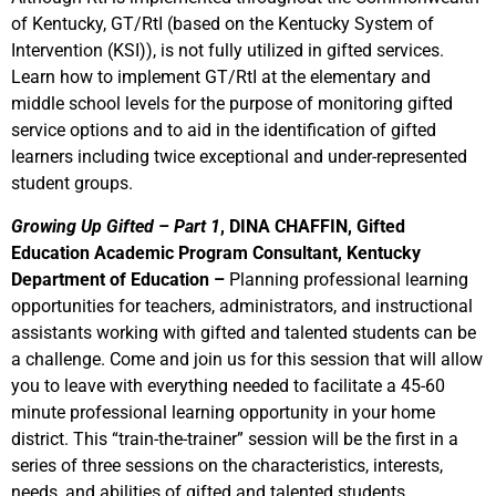
of Kentucky, GT/RtI (based on the Kentucky System of
Intervention (KSI)), is not fully utilized in gifted services.
Learn how to implement GT/RtI at the elementary and
middle school levels for the purpose of monitoring gifted
service options and to aid in the identification of gifted
learners including twice exceptional and under-represented
student groups.
Growing Up Gifted – Part 1
, DINA CHAFFIN, Gifted
Education Academic Program Consultant, Kentucky
Department of Education –
Planning professional learning
opportunities for teachers, administrators, and instructional
assistants working with gifted and talented students can be
a challenge. Come and join us for this session that will allow
you to leave with everything needed to facilitate a 45-60
minute professional learning opportunity in your home
district. This “train-the-trainer” session will be the first in a
series of three sessions on the characteristics, interests,
needs, and abilities of gifted and talented students.