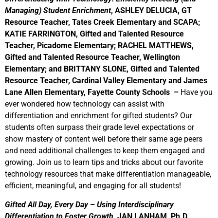
Managing) Student Enrichment
, ASHLEY DELUCIA, GT
Resource Teacher, Tates Creek Elementary and SCAPA;
KATIE FARRINGTON, Gifted and Talented Resource
Teacher, Picadome Elementary; RACHEL MATTHEWS,
Gifted and Talented Resource Teacher, Wellington
Elementary; and BRITTANY SLONE, Gifted and Talented
Resource Teacher, Cardinal Valley Elementary and James
Lane Allen Elementary, Fayette County Schools –
Have you
ever wondered how technology can assist with
differentiation and enrichment for gifted students? Our
students often surpass their grade level expectations or
show mastery of content well before their same age peers
and need additional challenges to keep them engaged and
growing. Join us to learn tips and tricks about our favorite
technology resources that make differentiation manageable,
efficient, meaningful, and engaging for all students!
Gifted All Day, Every Day
–
Using Interdisciplinary
Differentiation to Foster Growth,
JAN LANHAM, Ph.D.,