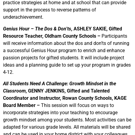
practice strategies at home and at school that can provide
support in the process to reverse patterns of
underachievement.
Genius Hour – The Dos & Don’ts
, ASHLEY SAKIE, Gifted
Resource Teacher, Oldham County Schools –
Participants
will receive information about the dos and don’ts of running
a successful Genius Hour program to enrich and enhance
passion projects for gifted students. It will include project
ideas and a planning guide to set up your program in grades
4-12.
All Students Need A Challenge: Growth Mindset in the
Classroom
, GENNY JENKINS, Gifted and Talented
Coordinator and Instructor, Rowan County Schools, KAGE
Board Member –
This session will focus on ways to
incorporate strategies into your teaching to encourage
growth mindset among your students. Most activities can be
adapted for various grade levels. All materials will be shared
and can be used in your home district with your colleagues.