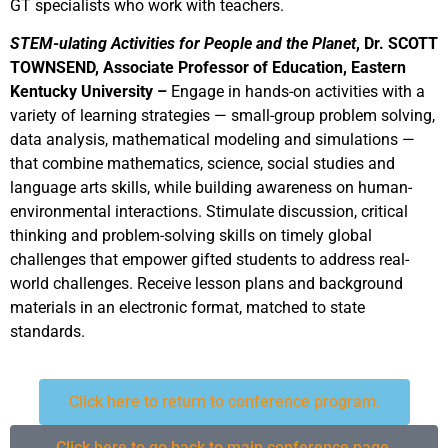
GT specialists who work with teachers.
STEM-ulating Activities for People and the Planet
, Dr. SCOTT
TOWNSEND, Associate Professor of Education, Eastern
Kentucky University –
Engage in hands-on activities with a
variety of learning strategies — small-group problem solving,
data analysis, mathematical modeling and simulations —
that combine mathematics, science, social studies and
language arts skills, while building awareness on human-
environmental interactions. Stimulate discussion, critical
thinking and problem-solving skills on timely global
challenges that empower gifted students to address real-
world challenges. Receive lesson plans and background
materials in an electronic format, matched to state
standards.
Click here to return to conference program.
Click here to go back to main conference page.