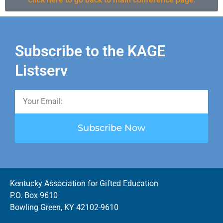
Subscribe to the KAGE
Listserv
Subscribe Now
Kentucky Association for Gifted Education
P.O. Box 9610
Bowling Green, KY 42102-9610