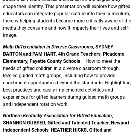
shape their identity. This presentation will explore how gifted
educators can integrate popular culture into their curriculum,
thereby helping students become more critically aware of the
media they consume and how it impacts their lives and self-
image.
Math Differentiation in Diverse Classrooms
, SYDNEY
BARTON and PAM HART, 4th Grade Teachers, Picadome
Elementary, Fayette County Schools –
How to meet the
needs of gifted children in a diverse classroom through
leveled guided math groups, including how to provide
enrichment opportunities beyond the standards. Highlighting
best practices and easily implemented activities and
experiences for gifted learners during guided math groups
and independent rotation work.
Northern Kentucky Association for Gifted Education
,
SHANNON GUBSER, Gifted and Talented Teacher, Newport
Independent Schools, HEATHER HICKS, Gifted and