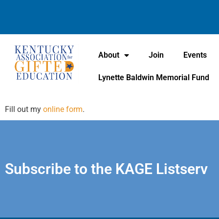
About
Join
Events
Lynette Baldwin Memorial Fund
Fill out my
online form
.
Subscribe to the KAGE Listserv