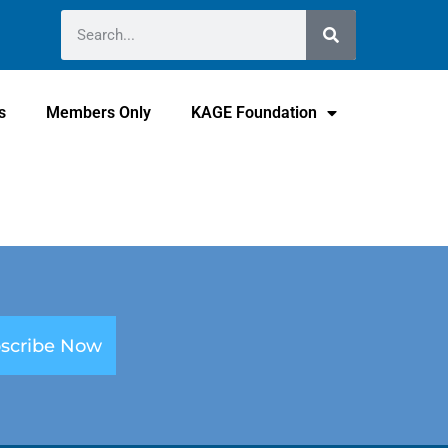
s
Members Only
KAGE Foundation
scribe Now