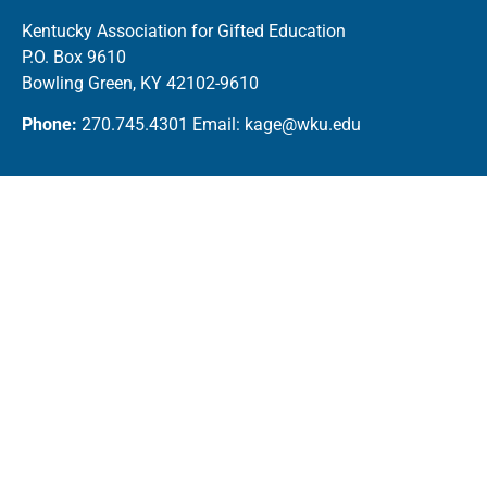
Kentucky Association for Gifted Education
P.O. Box 9610
Bowling Green, KY 42102-9610
Phone:
270.745.4301 Email: kage@wku.edu