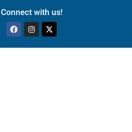
Connect with us!