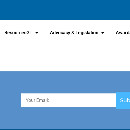
ResourcesGT
Advocacy & Legislation
Award
Sub