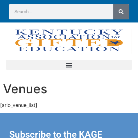
Venues
[arlo_venue_list]
Subscribe to the KAGE