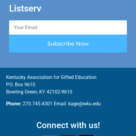
Listserv
Subscribe Now
Kentucky Association for Gifted Education
P.O. Box 9610
Bowling Green, KY 42102-9610
Phone:
270.745.4301 Email: kage@wku.edu
Connect with us!