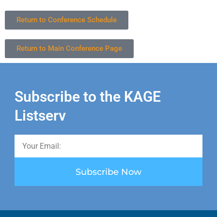
Return to Conference Schedule
Return to Main Conference Page
Subscribe to the KAGE
Listserv
Subscribe Now