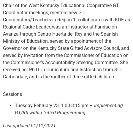
Chair of the West Kentucky Educational Cooperative GT
Coordinator meetings, mentors new GT
Coordinators/Teachers in Region 1, collaborates with KDE as
Regional Cadre Leader, was an Instructor at Fundación
Avanza through Centro Huerta del Rey and the Spanish
Ministry of Education, served by appointment of the
Governor on the Kentucky State Gifted Advisory Council, and
served by invitation from the Commissioner of Education on
the Commissioner’s Accountability Steering Committee. She
received her Ph.D. in Curriculum and Instruction from SIU
Carbondale, and is the mother of three gifted children.
Sessions
Tuesday February 23, 1:00-3:15 pm –
Implementing
GT/RtI within Gifted Programming
Last updated 01/11/2021