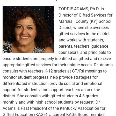
TODDIE ADAMS, Ph.D. is
Director of Gifted Services for
Marshall County (KY) School
District, where she oversees
gifted services in the district
and works with students,
parents, teachers, guidance
counselors, and principals to
ensure students are properly identified as gifted and receive
appropriate gifted services for their unique needs. Dr. Adams
consults with teachers K-12 grades at GT/RtI meetings to
monitor student progress, help provide strategies for
differentiated instruction, provide social and emotional
support for students, and support teachers across the
district. She consults with gifted students 4-8 grades
monthly and with high school students by request. Dr.
Adams is Past President of the Kentucky Association for
Gifted Education (KAGE), a current KAGE Board member,