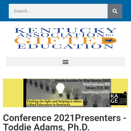
Conference 2021Presenters -
Toddie Adams, Ph.D.