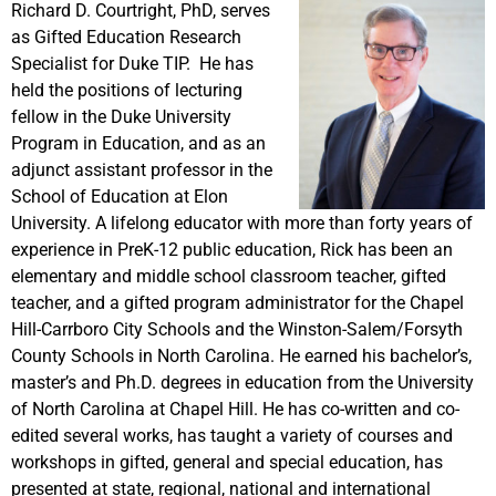
Richard D. Courtright, PhD, serves
as Gifted Education Research
Specialist for Duke TIP. He has
held the positions of lecturing
fellow in the Duke University
Program in Education, and as an
adjunct assistant professor in the
School of Education at Elon
University. A lifelong educator with more than forty years of
experience in PreK-12 public education, Rick has been an
elementary and middle school classroom teacher, gifted
teacher, and a gifted program administrator for the Chapel
Hill-Carrboro City Schools and the Winston-Salem/Forsyth
County Schools in North Carolina. He earned his bachelor’s,
master’s and Ph.D. degrees in education from the University
of North Carolina at Chapel Hill. He has co-written and co-
edited several works, has taught a variety of courses and
workshops in gifted, general and special education, has
presented at state, regional, national and international