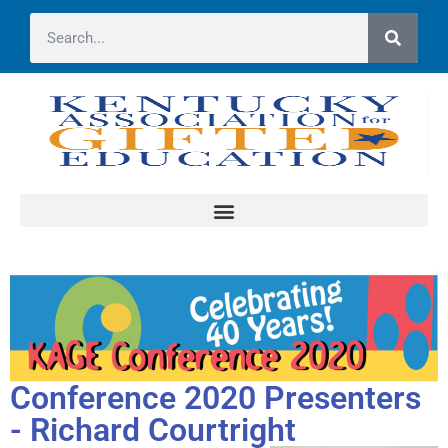
Conference 2020 Presenters
- Richard Courtright