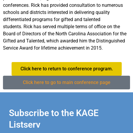
conferences. Rick has provided consultation to numerous
schools and districts interested in delivering quality
differentiated programs for gifted and talented
students. Rick has served multiple terms of office on the
Board of Directors of the North Carolina Association for the
Gifted and Talented, which awarded him the Distinguished
Service Award for lifetime achievement in 2015.
Click here to return to conference program.
Click here to go to main conference page
Subscribe to the KAGE
Listserv