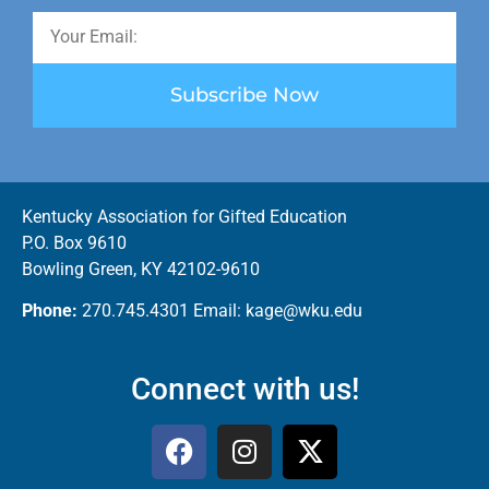
Subscribe Now
Kentucky Association for Gifted Education
P.O. Box 9610
Bowling Green, KY 42102-9610
Phone:
270.745.4301 Email: kage@wku.edu
Connect with us!