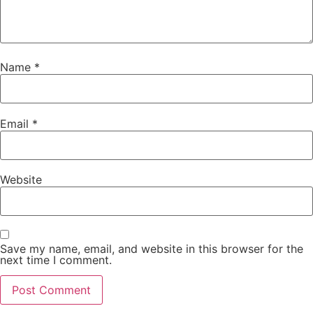
Name
*
Email
*
Website
Save my name, email, and website in this browser for the
next time I comment.