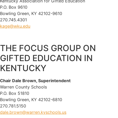
Kentucky Association for Gifted Education
P.O. Box 9610
Bowling Green, KY 42102-9610
270.745.4301
kage@wku.edu
THE FOCUS GROUP ON
GIFTED EDUCATION IN
KENTUCKY
Chair Dale Brown, Superintendent
Warren County Schools
P.O. Box 51810
Bowling Green, KY 42102-6810
270.781.5150
dale.brown@warren.kyschools.us