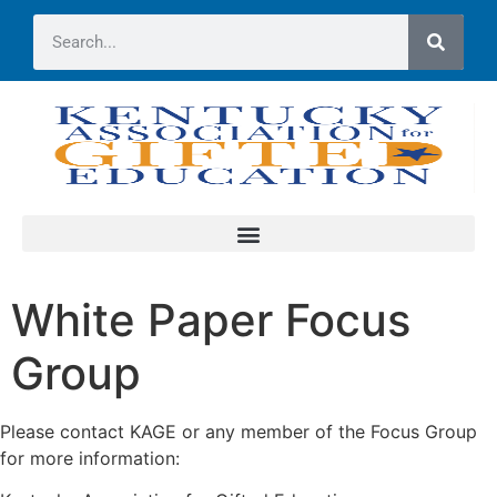
White Paper Focus
Group
Please contact KAGE or any member of the Focus Group
for more information: