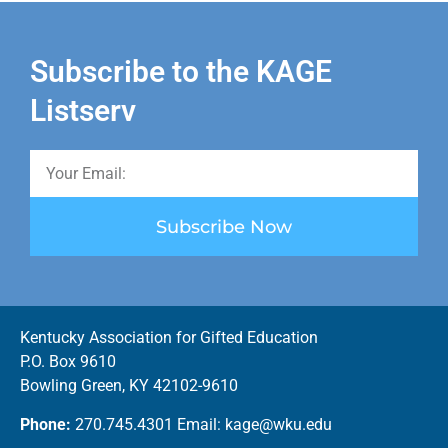
Subscribe to the KAGE
Listserv
Subscribe Now
Kentucky Association for Gifted Education
P.O. Box 9610
Bowling Green, KY 42102-9610
Phone:
270.745.4301 Email: kage@wku.edu