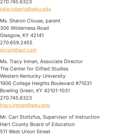
270.745.6323
julia.roberts@wku.edu
Ms. Sharon Clouse, parent
306 Wilderness Road
Glasgow, KY 42141
270.659.2455
slcrph@aol.com
Ms. Tracy Inman, Associate Director
The Center for Gifted Studies
Western Kentucky University
1906 College Heights Boulevard #71031
Bowling Green, KY 42101-1031
270.745.6323
tracy.inman@wku.edu
Mr. Carl Stoltzfus, Supervisor of Instruction
Hart County Board of Education
511 West Union Street