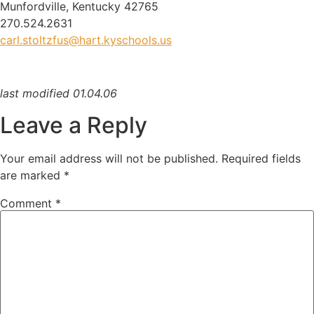
Munfordville, Kentucky 42765
270.524.2631
carl.stoltzfus@hart.kyschools.us
last modified 01.04.06
Leave a Reply
Your email address will not be published.
Required fields
are marked
*
Comment
*