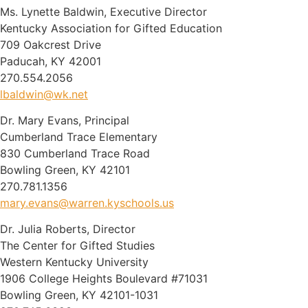
Ms. Lynette Baldwin, Executive Director
Kentucky Association for Gifted Education
709 Oakcrest Drive
Paducah, KY 42001
270.554.2056
lbaldwin@wk.net
Dr. Mary Evans, Principal
Cumberland Trace Elementary
830 Cumberland Trace Road
Bowling Green, KY 42101
270.781.1356
mary.evans@warren.kyschools.us
Dr. Julia Roberts, Director
The Center for Gifted Studies
Western Kentucky University
1906 College Heights Boulevard #71031
Bowling Green, KY 42101-1031